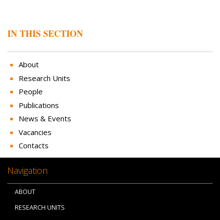
IN THIS SECTION
About
Research Units
People
Publications
News & Events
Vacancies
Contacts
Navigation
ABOUT
RESEARCH UNITS