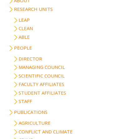
ABOUT
RESEARCH UNITS
LEAP
CLEAN
ABLE
PEOPLE
DIRECTOR
MANAGING COUNCIL
SCIENTIFIC COUNCIL
FACULTY AFFILIATES
STUDENT AFFILIATES
STAFF
PUBLICATIONS
AGRICULTURE
CONFLICT AND CLIMATE