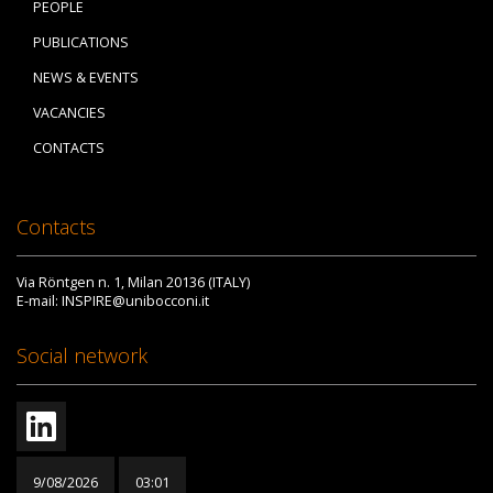
PEOPLE
PUBLICATIONS
NEWS & EVENTS
VACANCIES
CONTACTS
Contacts
Via Röntgen n. 1, Milan 20136 (ITALY)
E-mail: INSPIRE@unibocconi.it
Social network
9/08/2026
03:01