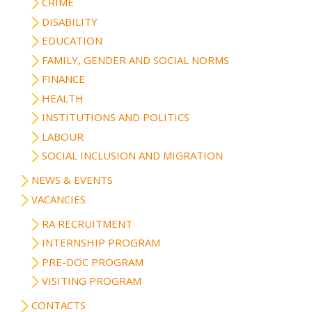
CRIME
DISABILITY
EDUCATION
FAMILY, GENDER AND SOCIAL NORMS
FINANCE
HEALTH
INSTITUTIONS AND POLITICS
LABOUR
SOCIAL INCLUSION AND MIGRATION
NEWS & EVENTS
VACANCIES
RA RECRUITMENT
INTERNSHIP PROGRAM
PRE-DOC PROGRAM
VISITING PROGRAM
CONTACTS