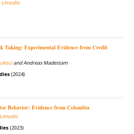
a Limodio
sk Taking: Experimental Evidence from Credit
ulesci
and Andreas Madestam
dies
(2024)
tor Behavior: Evidence from Colombia
 Limodio
dies
(2023)