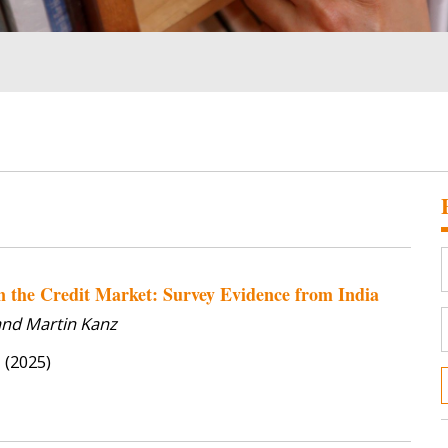
in the Credit Market: Survey Evidence from India
 and Martin Kanz
s
(2025)