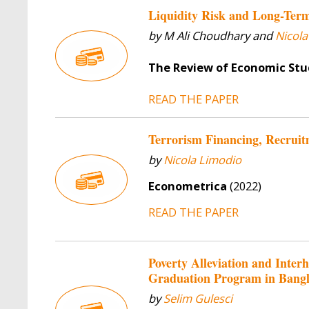
Liquidity Risk and Long-Ter
by M Ali Choudhary and
Nicola
The Review of Economic Stu
READ THE PAPER
Terrorism Financing, Recruit
by
Nicola Limodio
Econometrica
(2022)
READ THE PAPER
Poverty Alleviation and Inte
Graduation Program in Bang
by
Selim Gulesci