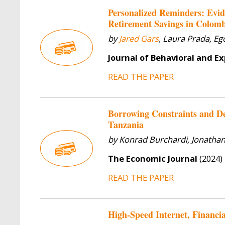
Personalized Reminders: Evid
Retirement Savings in Colom
by
Jared Gars
, Laura Prada, E
Journal of Behavioral and E
READ THE PAPER
Borrowing Constraints and D
Tanzania
by Konrad Burchardi, Jonathan
The Economic Journal
(2024)
READ THE PAPER
High-Speed Internet, Financi