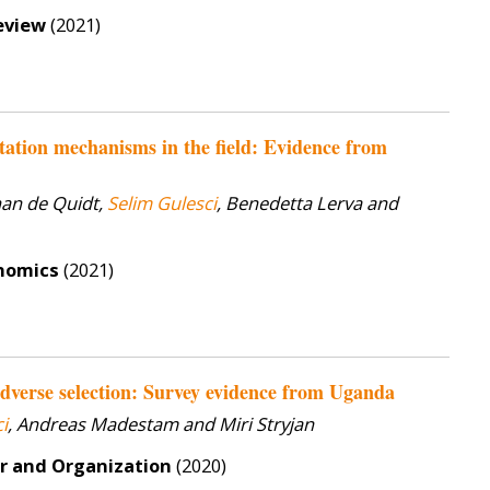
eview
(2021)
citation mechanisms in the field: Evidence from
han de Quidt,
Selim Gulesci
, Benedetta Lerva and
onomics
(2021)
dverse selection: Survey evidence from Uganda
i
, Andreas Madestam and Miri Stryjan
or and Organization
(2020)