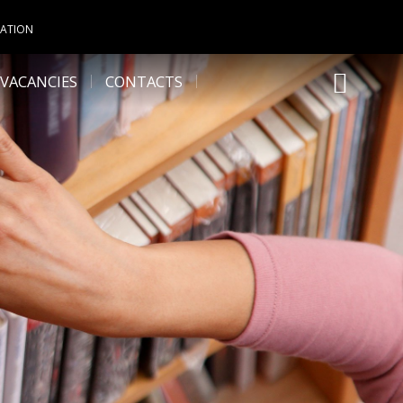
UATION
VACANCIES
CONTACTS