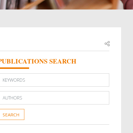
Open share
PUBLICATIONS SEARCH