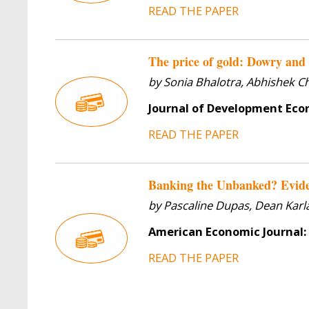
READ THE PAPER
The price of gold: Dowry and 
by Sonia Bhalotra, Abhishek C
Journal of Development Ec
READ THE PAPER
Banking the Unbanked? Evide
by Pascaline Dupas, Dean Kar
American Economic Journal:
READ THE PAPER