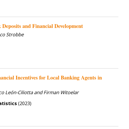
 Deposits and Financial Development
co Strobbe
ancial Incentives for Local Banking Agents in
o León-Ciliotta and Firman Witoelar
tistics
(2023)