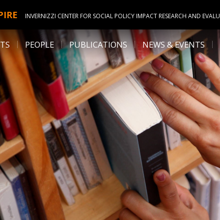
PIRE
INVERNIZZI CENTER FOR SOCIAL POLICY IMPACT RESEARCH AND EVAL
ITS
PEOPLE
PUBLICATIONS
NEWS & EVENTS