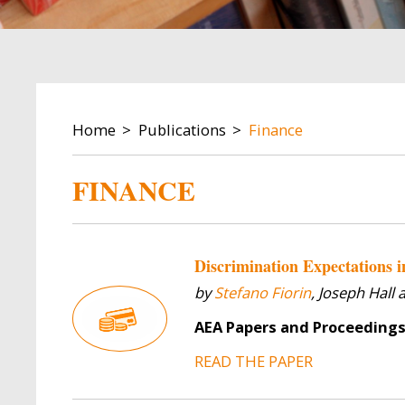
BREADCRUMB
Home
Publications
Finance
FINANCE
Discrimination Expectations 
by
Stefano Fiorin
, Joseph Hall
AEA Papers and Proceeding
READ THE PAPER