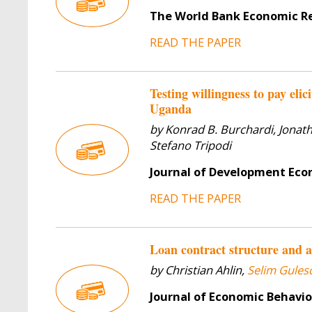
The World Bank Economic R
READ THE PAPER
Testing willingness to pay eli
Uganda
by Konrad B. Burchardi, Jonat
Stefano Tripodi
Journal of Development Ec
READ THE PAPER
Loan contract structure and a
by Christian Ahlin,
Selim Gulesc
Journal of Economic Behavi