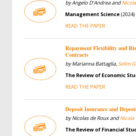
by Angelo D'Andrea and
Nicol
Management Science
(2024)
READ THE PAPER
Repayment Flexibility and Ri
Contracts
by Marianna Battaglia,
Selim G
The Review of Economic Stu
READ THE PAPER
Deposit Insurance and Deposi
by Nicolas de Roux and
Nicola
The Review of Financial Stu