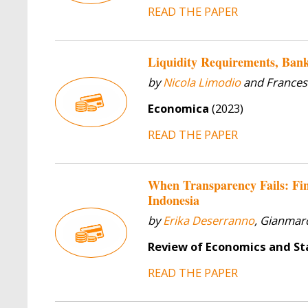
READ THE PAPER
Liquidity Requirements, Bank
by
Nicola Limodio
and Frances
Economica
(2023)
READ THE PAPER
When Transparency Fails: Fin
Indonesia
by
Erika Deserranno
, Gianmarc
Review of Economics and Sta
READ THE PAPER