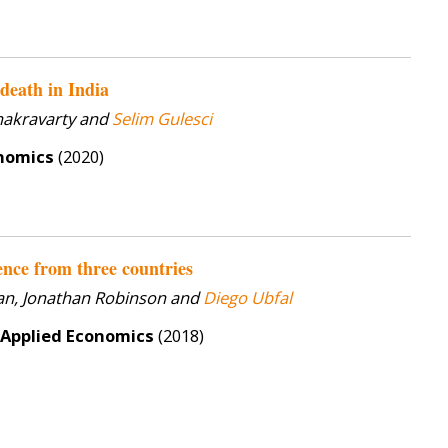
death in India
hakravarty and
Selim Gulesci
onomics
(2020)
nce from three countries
lan, Jonathan Robinson and
Diego Ubfal
 Applied Economics
(2018)