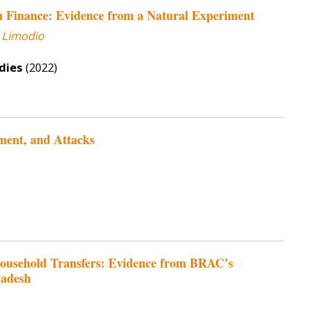
m Finance: Evidence from a Natural Experiment
 Limodio
dies
(2022)
ment, and Attacks
rhousehold Transfers: Evidence from BRAC’s
ladesh