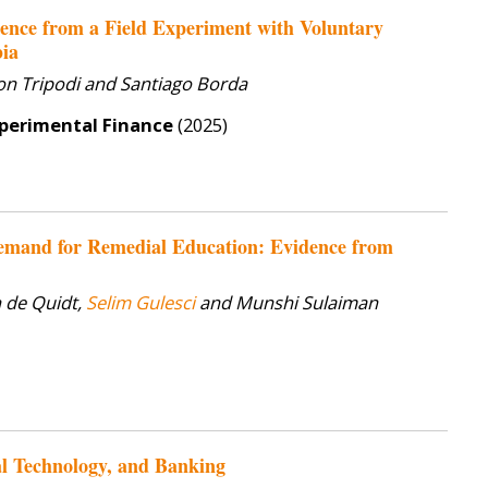
ence from a Field Experiment with Voluntary
bia
gon Tripodi and Santiago Borda
xperimental Finance
(2025)
emand for Remedial Education: Evidence from
 de Quidt,
Selim Gulesci
and Munshi Sulaiman
al Technology, and Banking