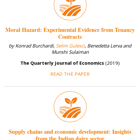
Moral Hazard: Experimental Evidence from Tenancy
Contracts
by Konrad Burchardi,
Selim Gulesci
, Benedetta Lerva and
Munshi Sulaiman
The Quarterly Journal of Economics
(2019)
READ THE PAPER
Supply chains and economic development: Insights
from the Indian dairy sector