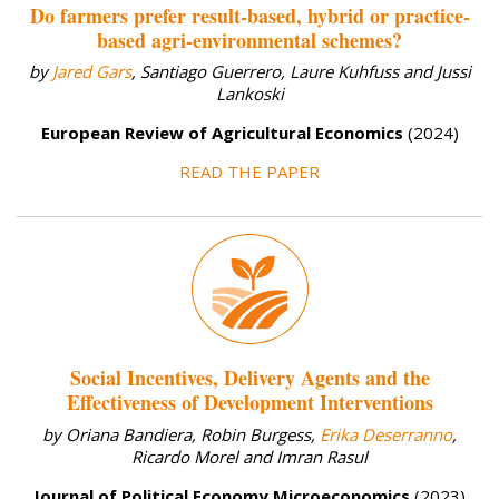
Do farmers prefer result-based, hybrid or practice-
based agri-environmental schemes?
by
Jared Gars
, Santiago Guerrero, Laure Kuhfuss and Jussi
Lankoski
European Review of Agricultural Economics
(2024)
READ THE PAPER
Social Incentives, Delivery Agents and the
Effectiveness of Development Interventions
by Oriana Bandiera, Robin Burgess,
Erika Deserranno
,
Ricardo Morel and Imran Rasul
Journal of Political Economy Microeconomics
(2023)