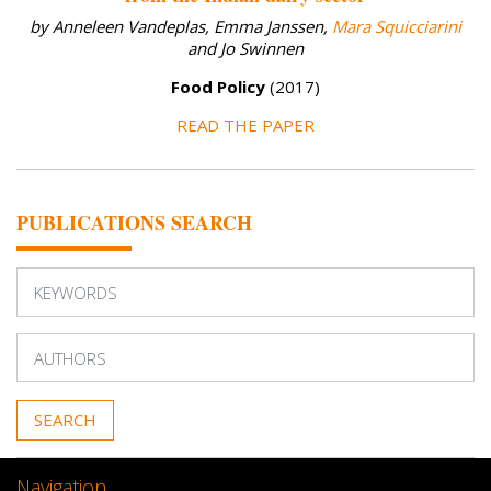
by Anneleen Vandeplas, Emma Janssen,
Mara Squicciarini
and Jo Swinnen
Food Policy
(2017)
READ THE PAPER
PUBLICATIONS SEARCH
Navigation