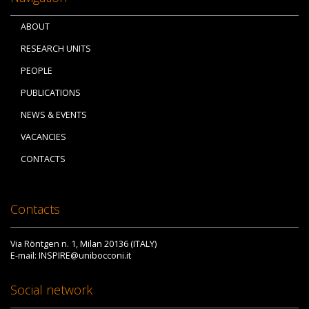
ABOUT
RESEARCH UNITS
PEOPLE
PUBLICATIONS
NEWS & EVENTS
VACANCIES
CONTACTS
Contacts
Via Röntgen n. 1, Milan 20136 (ITALY)
E-mail: INSPIRE@unibocconi.it
Social network