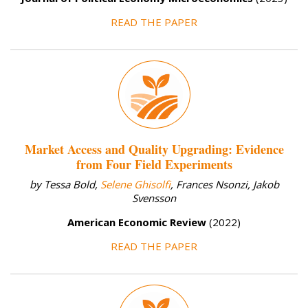
READ THE PAPER
Market Access and Quality Upgrading: Evidence
from Four Field Experiments
by Tessa Bold,
Selene Ghisolfi
, Frances Nsonzi, Jakob
Svensson
American Economic Review
(2022)
READ THE PAPER