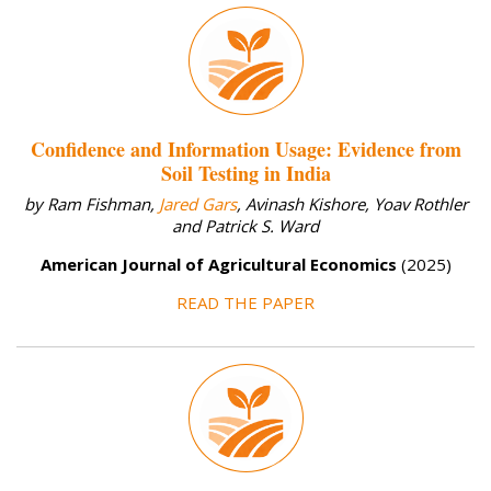
Confidence and Information Usage: Evidence from
Soil Testing in India
by Ram Fishman,
Jared Gars
, Avinash Kishore, Yoav Rothler
and Patrick S. Ward
American Journal of Agricultural Economics
(2025)
READ THE PAPER